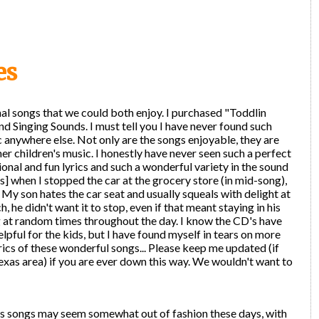
es
al songs that we could both enjoy. I purchased "Toddlin
d Singing Sounds. I must tell you I have never found such
 anywhere else. Not only are the songs enjoyable, they are
er children's music. I honestly have never seen such a perfect
nal and fun lyrics and such a wonderful variety in the sound
s] when I stopped the car at the grocery store (in mid-song),
y son hates the car seat and usually squeals with delight at
, he didn't want it to stop, even if that meant staying in his
 at random times throughout the day. I know the CD's have
lpful for the kids, but I have found myself in tears on more
rics of these wonderful songs... Please keep me updated (if
exas area) if you are ever down this way. We wouldn't want to
en's songs may seem somewhat out of fashion these days, with