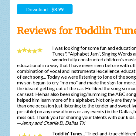
Download - $8.99
Reviews for Toddlin Tun
I was looking for some fun and education
Tunes", "Alphabet Jam", Singing Words an
wonderfully constructed children's music
educational in a way that I have never seen before with oth
combination of vocal and instrumental excellence, educatio
of each song... Today we were listening to [one of the song
my son began to cry "mo mo" and made the sign for more. M
the idea of getting out of the car. He liked the song so much
car seat. He has also been singing/humming the ABC song
helped him learn more of his alphabet. Not only are they he
than one occasion just listening to the tender and sweet ly
possible) on any new albums or any events (in the Dallas,T
miss out. Thank you for sharing your talents with our kids.
—
Jenny and Charlie B., Dallas TX
Toddlin' Tunes
..."Tried-and-true childr