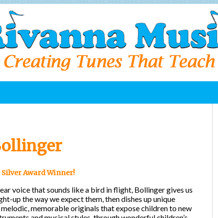
ollinger
 Silver Award Winner!
ear voice that sounds like a bird in flight, Bollinger gives us
ight-up the way we expect them, then dishes up unique
melodic, memorable originals that expose children to new
truments and musical styles, through wonderful children’s