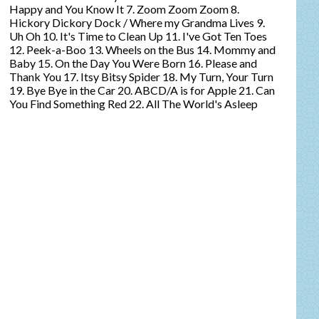
Happy and You Know It 7. Zoom Zoom Zoom 8.
Hickory Dickory Dock / Where my Grandma Lives 9.
Uh Oh 10. It's Time to Clean Up 11. I've Got Ten Toes
12. Peek-a-Boo 13. Wheels on the Bus 14. Mommy and
Baby 15. On the Day You Were Born 16. Please and
Thank You 17. Itsy Bitsy Spider 18. My Turn, Your Turn
19. Bye Bye in the Car 20. ABCD/A is for Apple 21. Can
You Find Something Red 22. All The World's Asleep