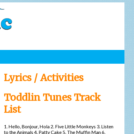
Lyrics / Activities
Toddlin Tunes Track
List
1. Hello, Bonjour, Hola 2. Five Little Monkeys 3. Listen
to the Animals 4. Patty Cake 5. The Muffin Man 6.