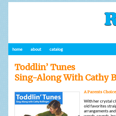
home
about
catalog
Toddlin’ Tunes
Sing-Along With Cathy B
A Parents Choice
With her crystal cl
old favorites stra
arrangements and 
words, sounds, ins