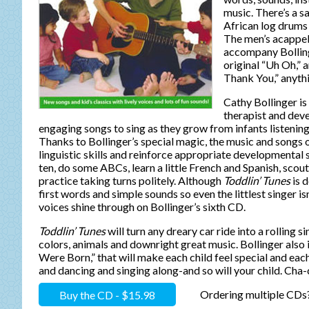
music. There’s a sa
African log drums
The men’s acappel
accompany Bollinge
original “Uh Oh,”
Thank You,” anythi
Cathy Bollinger is
therapist and de
engaging songs to sing as they grow from infants listening 
Thanks to Bollinger’s special magic, the music and songs
linguistic skills and reinforce appropriate developmental s
ten, do some ABCs, learn a little French and Spanish, scout
practice taking turns politely. Although
Toddlin’ Tunes
is d
first words and simple sounds so even the littlest singer is
voices shine through on Bollinger’s sixth CD.
Toddlin’ Tunes
will turn any dreary car ride into a rolling 
colors, animals and downright great music. Bollinger als
Were Born,” that will make each child feel special and ea
and dancing and singing along-and so will your child. Cha
Buy the CD - $15.98
Ordering multiple CDs