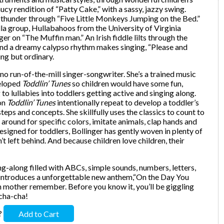
ucy rendition of “Patty Cake,” with a sassy, jazzy swing.
 thunder through “Five Little Monkeys Jumping on the Bed.”
la group, Hullabahoos from the University of Virginia
r on “The Muffin man.” An Irish fiddle lilts through the
 and a dreamy calypso rhythm makes singing, “Please and
ng but ordinary.
 no run-of-the-mill singer-songwriter. She’s a trained music
veloped
Toddlin’ Tunes
so children would have some fun,
to lullabies into toddlers getting active and singing along.
 on
Toddlin’ Tunes
intentionally repeat to develop a toddler’s
teps and concepts. She skillfully uses the classics to count to
 around for specific colors, imitate animals, clap hands and
esigned for toddlers, Bollinger has gently woven in plenty of
n’t left behind. And because children love children, their
sing-along filled with ABCs, simple sounds, numbers, letters,
o introduces a unforgettable new anthem,“On the Day You
ch mother remember. Before you know it, you’ll be giggling
-cha-cha!
?
Add to Cart